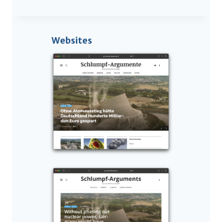
Websites