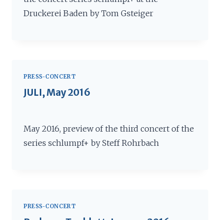
Druckerei Baden by Tom Gsteiger
PRESS-CONCERT
JULI, May 2016
May 2016, preview of the third concert of the
series schlumpf+ by Steff Rohrbach
PRESS-CONCERT