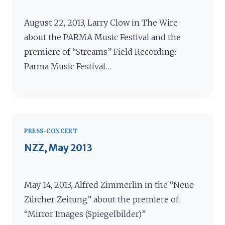
August 22, 2013, Larry Clow in The Wire
about the PARMA Music Festival and the
premiere of “Streams” Field Recording:
Parma Music Festival…
PRESS-CONCERT
NZZ, May 2013
May 14, 2013, Alfred Zimmerlin in the “Neue
Zürcher Zeitung” about the premiere of
“Mirror Images (Spiegelbilder)”