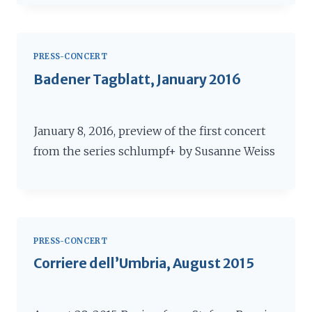
PRESS-CONCERT
Badener Tagblatt, January 2016
January 8, 2016, preview of the first concert
from the series schlumpf+ by Susanne Weiss
PRESS-CONCERT
Corriere dell’Umbria, August 2015