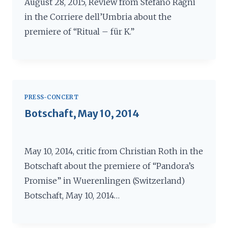
August 28, 2015, Review from Stefano Ragni
in the Corriere dell’Umbria about the
premiere of “Ritual – für K.”
PRESS-CONCERT
Botschaft, May 10, 2014
May 10, 2014, critic from Christian Roth in the
Botschaft about the premiere of “Pandora’s
Promise” in Wuerenlingen (Switzerland)
Botschaft, May 10, 2014…