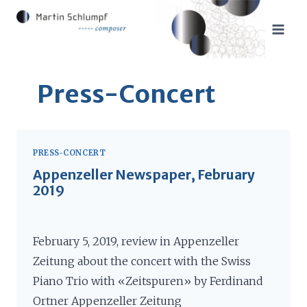
Skip
to
content
Press-Concert
PRESS-CONCERT
Appenzeller Newspaper, February
2019
February 5, 2019, review in Appenzeller
Zeitung about the concert with the Swiss
Piano Trio with «Zeitspuren» by Ferdinand
Ortner Appenzeller Zeitung