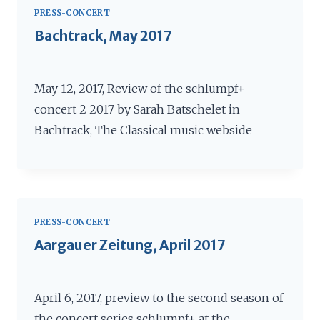
PRESS-CONCERT
Bachtrack, May 2017
May 12, 2017, Review of the schlumpf+-
concert 2 2017 by Sarah Batschelet in
Bachtrack, The Classical music webside
PRESS-CONCERT
Aargauer Zeitung, April 2017
April 6, 2017, preview to the second season of
the concert series schlumpf+ at the