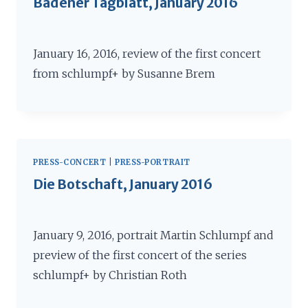
Badener Tagblatt, January 2016
January 16, 2016, review of the first concert
from schlumpf+ by Susanne Brem
PRESS-CONCERT
|
PRESS-PORTRAIT
Die Botschaft, January 2016
January 9, 2016, portrait Martin Schlumpf and
preview of the first concert of the series
schlumpf+ by Christian Roth