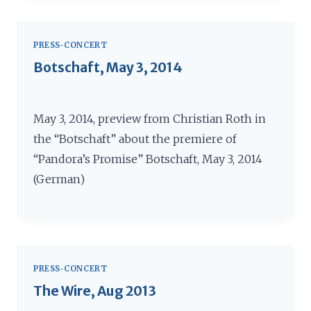
PRESS-CONCERT
Botschaft, May 3, 2014
May 3, 2014, preview from Christian Roth in
the “Botschaft” about the premiere of
“Pandora’s Promise” Botschaft, May 3, 2014
(German)
PRESS-CONCERT
The Wire, Aug 2013