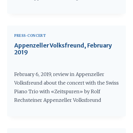
PRESS-CONCERT
Appenzeller Volksfreund, February
2019
February 6, 2019, review in Appenzeller
Volksfreund about the concert with the Swiss
Piano Trio with «Zeitspuren» by Rolf
Rechsteiner Appenzeller Volksfreund