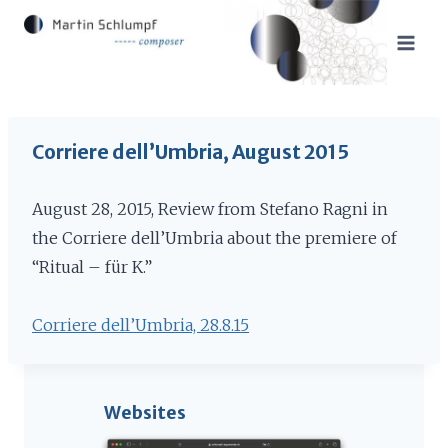
Skip
to
content
Corriere dell’Umbria, August 2015
August 28, 2015, Review from Stefano Ragni in
the Corriere dell’Umbria about the premiere of
“Ritual – für K.”
Corriere dell’Umbria, 28.8.15
Websites