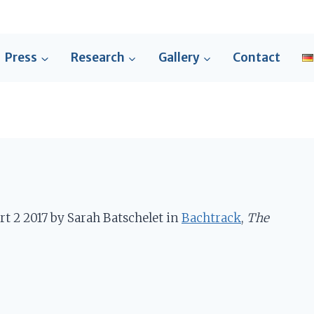
Press
Research
Gallery
Contact
rt 2 2017 by Sarah Batschelet in
Bachtrack
,
The