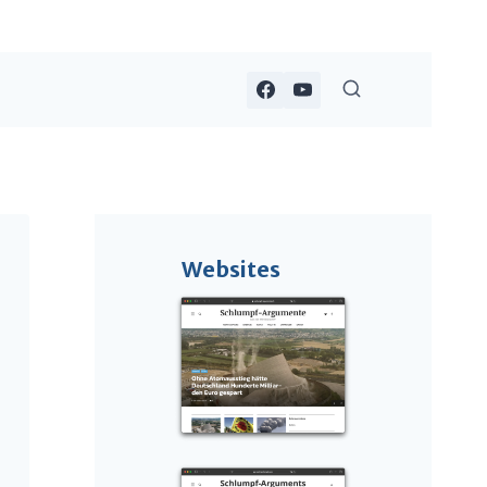
Websites