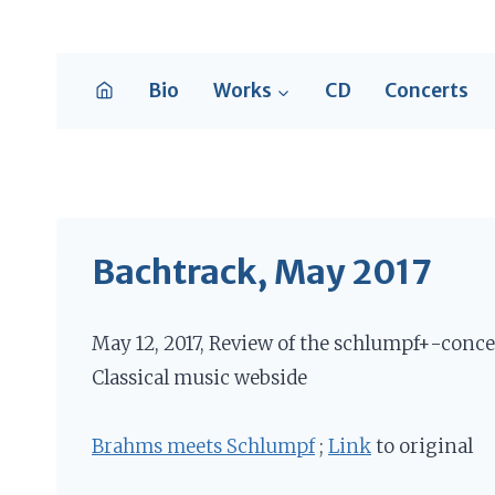
Skip
to
content
Bio
Works
CD
Concerts
Bachtrack, May 2017
May 12, 2017, Review of the schlumpf+-conce
Classical music webside
Brahms meets Schlumpf
;
Link
to original