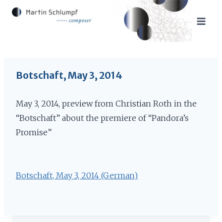
Skip
to
content
Botschaft, May 3, 2014
May 3, 2014, preview from Christian Roth in the
“Botschaft” about the premiere of “Pandora’s
Promise”
Botschaft, May 3, 2014 (German)