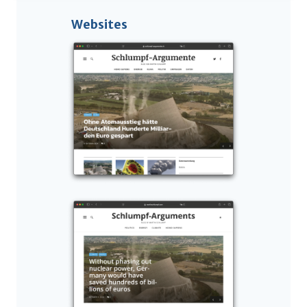
Websites