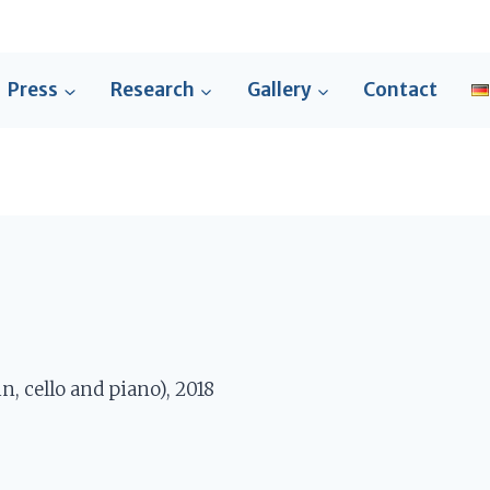
Press
Research
Gallery
Contact
n, cello and piano), 2018