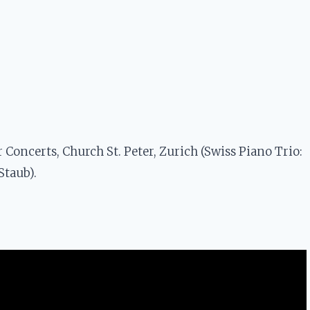
Concerts, Church St. Peter, Zurich (Swiss Piano Trio:
Staub).