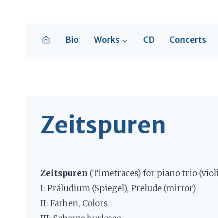
Skip
to
content
Bio
Works
CD
Concerts
Zeitspuren
Zeitspuren
(Timetraces) for piano trio (violi
I: Präludium (Spiegel), Prelude (mirror)
II: Farben, Colors