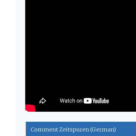
Comment Zeitspuren (German)