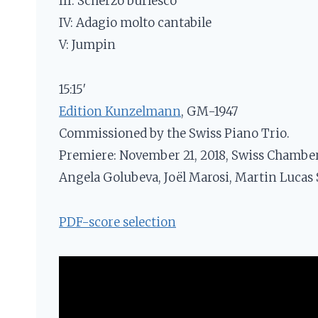
III: Scherzo burlesco
IV: Adagio molto cantabile
V: Jumpin
15:15′
Edition Kunzelmann
, GM-1947
Commissioned by the Swiss Piano Trio.
Premiere: November 21, 2018, Swiss Chamber 
Angela Golubeva, Joël Marosi, Martin Lucas 
PDF-score selection