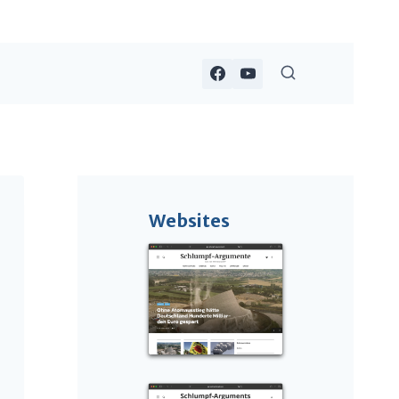
Websites