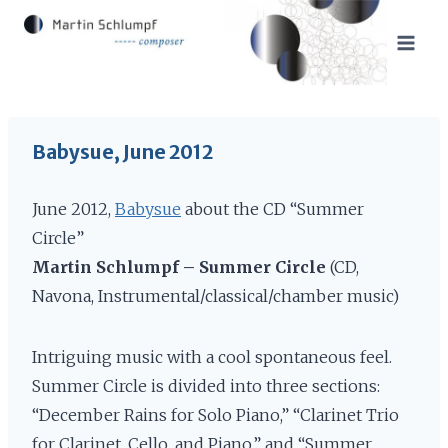
Skip
to
content
Babysue, June 2012
June 2012,
Babysue
about the CD “Summer
Circle”
Martin Schlumpf – Summer Circle
(CD,
Navona, Instrumental/classical/chamber music)
Intriguing music with a cool spontaneous feel.
Summer Circle is divided into three sections:
“December Rains for Solo Piano,” “Clarinet Trio
for Clarinet, Cello, and Piano,” and “Summer