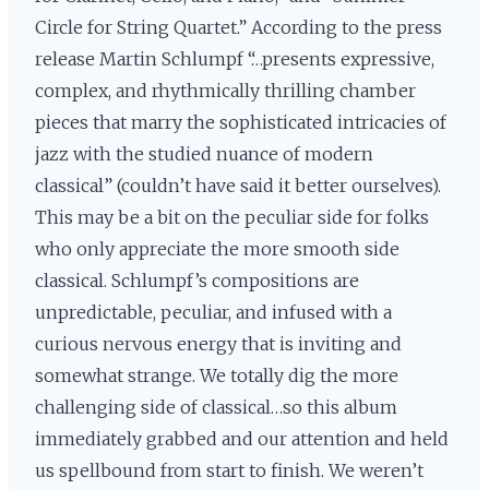
Circle for String Quartet.” According to the press
release Martin Schlumpf “…presents expressive,
complex, and rhythmically thrilling chamber
pieces that marry the sophisticated intricacies of
jazz with the studied nuance of modern
classical” (couldn’t have said it better ourselves).
This may be a bit on the peculiar side for folks
who only appreciate the more smooth side
classical. Schlumpf’s compositions are
unpredictable, peculiar, and infused with a
curious nervous energy that is inviting and
somewhat strange. We totally dig the more
challenging side of classical…so this album
immediately grabbed and our attention and held
us spellbound from start to finish. We weren’t