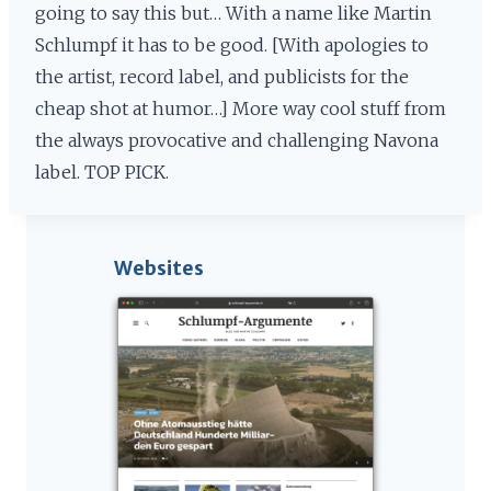
going to say this but… With a name like Martin
Schlumpf it has to be good. [With apologies to
the artist, record label, and publicists for the
cheap shot at humor…] More way cool stuff from
the always provocative and challenging Navona
label. TOP PICK.
Websites